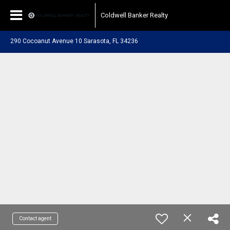
Coldwell Banker Realty
290 Cocoanut Avenue 10 Sarasota, FL 34236
Contact agent