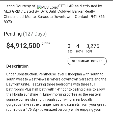
Listing Courtesy of:
STELLAR as distributed by
MLS GRID / Listed By: Dyrk Dahl, Coldwell Banker Realty;
Christine del Monte, Sarasota Downtown - Contact: 941-366-
8070
Pending
(127 Days)
(USD)
$4,912,500
3
4
3,275
BED
BATH
SQFT
SEE SIMILAR LISTINGS
Description
Under Construction. Penthouse level C floorplan with south to
south west to west views is where downtown Sarasota and the
Bayfront unite. Featuring three bedrooms with three full
bathrooms Plus half bath with 14' floor to ceiling glass to allow
the Florida sunshine in! Enjoy morning coffee as the eastern
sunrise comes shining through your living area. Equally
gorgeous take in the orange hues and sunsets from your great
room plus a 476 Sq Ft oversized balcony while enjoying your