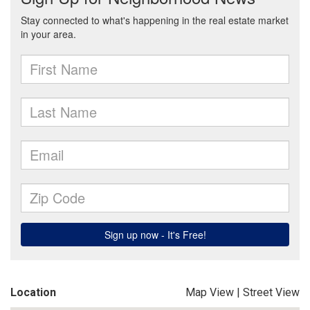
Location
Map View
|
Street View