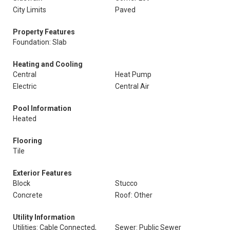
City Limits
Paved
Property Features
Foundation: Slab
Heating and Cooling
Central
Heat Pump
Electric
Central Air
Pool Information
Heated
Flooring
Tile
Exterior Features
Block
Stucco
Concrete
Roof: Other
Utility Information
Utilities: Cable Connected,
Sewer: Public Sewer