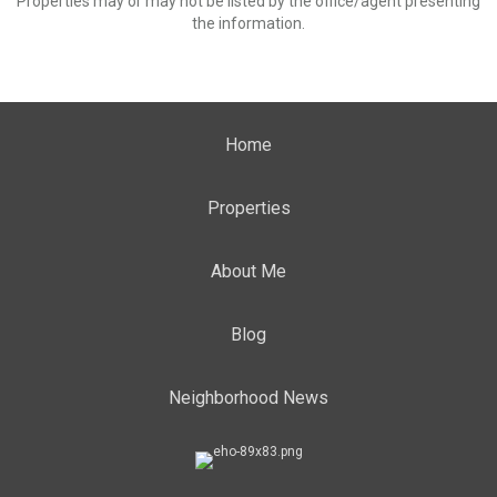
Properties may or may not be listed by the office/agent presenting
the information.
Home
Properties
About Me
Blog
Neighborhood News