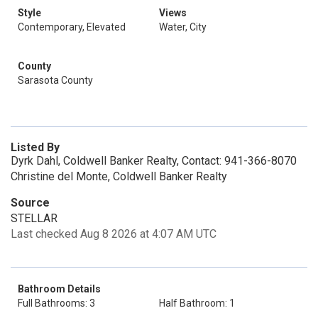
Style
Views
Contemporary, Elevated
Water, City
County
Sarasota County
Listed By
Dyrk Dahl, Coldwell Banker Realty, Contact: 941-366-8070
Christine del Monte, Coldwell Banker Realty
Source
STELLAR
Last checked Aug 8 2026 at 4:07 AM UTC
Bathroom Details
Full Bathrooms: 3
Half Bathroom: 1