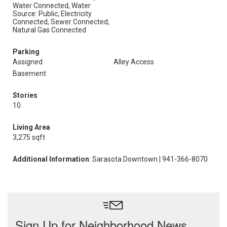
Water Connected, Water
Source: Public, Electricity
Connected, Sewer Connected,
Natural Gas Connected
Parking
Assigned
Alley Access
Basement
Stories
10
Living Area
3,275 sqft
Additional Information
: Sarasota Downtown | 941-366-8070