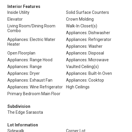
Interior Features
Inside Utility
Solid Surface Counters
Elevator
Crown Molding
Living Room/Dining Room
Walk-In Closet(s)
Combo
Appliances: Dishwasher
Appliances: Electric Water
Appliances: Refrigerator
Heater
Appliances: Washer
Open Floorplan
Appliances: Disposal
Appliances: Range Hood
Appliances: Microwave
Appliances: Range
Vaulted Ceiling(s)
Appliances: Dryer
Appliances: Built-In Oven
Appliances: Exhaust Fan
Appliances: Cooktop
Appliances: Wine Refrigerator
High Ceilings
Primary Bedroom Main Floor
Subdivision
The Edge Sarasota
Lot Information
Sidewalk
Corner Lot