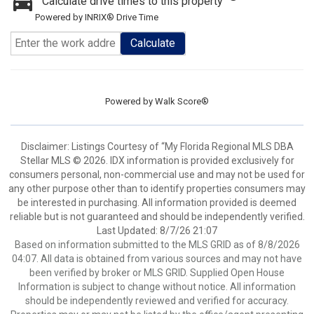
Calculate drive times to this property
Powered by INRIX® Drive Time
Calculate
Powered by
Walk Score®
Disclaimer: Listings Courtesy of “My Florida Regional MLS DBA
Stellar MLS © 2026. IDX information is provided exclusively for
consumers personal, non-commercial use and may not be used for
any other purpose other than to identify properties consumers may
be interested in purchasing. All information provided is deemed
reliable but is not guaranteed and should be independently verified.
Last Updated: 8/7/26 21:07
Based on information submitted to the MLS GRID as of 8/8/2026
04:07. All data is obtained from various sources and may not have
been verified by broker or MLS GRID. Supplied Open House
Information is subject to change without notice. All information
should be independently reviewed and verified for accuracy.