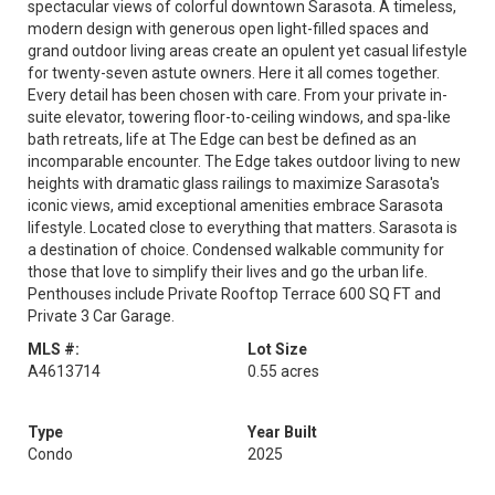
spectacular views of colorful downtown Sarasota. A timeless,
modern design with generous open light-filled spaces and
grand outdoor living areas create an opulent yet casual lifestyle
for twenty-seven astute owners. Here it all comes together.
Every detail has been chosen with care. From your private in-
suite elevator, towering floor-to-ceiling windows, and spa-like
bath retreats, life at The Edge can best be defined as an
incomparable encounter. The Edge takes outdoor living to new
heights with dramatic glass railings to maximize Sarasota's
iconic views, amid exceptional amenities embrace Sarasota
lifestyle. Located close to everything that matters. Sarasota is
a destination of choice. Condensed walkable community for
those that love to simplify their lives and go the urban life.
Penthouses include Private Rooftop Terrace 600 SQ FT and
Private 3 Car Garage.
MLS #:
Lot Size
A4613714
0.55 acres
Type
Year Built
Condo
2025