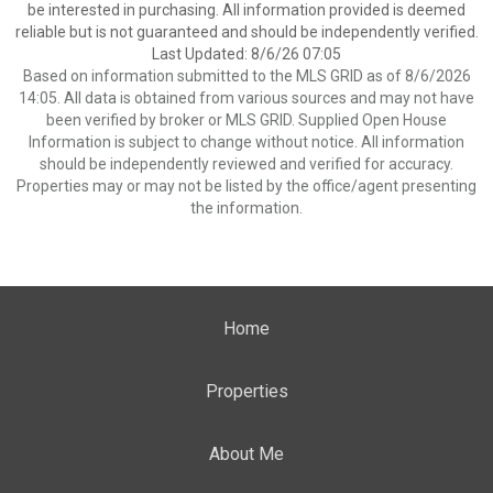
be interested in purchasing. All information provided is deemed
reliable but is not guaranteed and should be independently verified.
Last Updated: 8/6/26 07:05
Based on information submitted to the MLS GRID as of 8/6/2026
14:05. All data is obtained from various sources and may not have
been verified by broker or MLS GRID. Supplied Open House
Information is subject to change without notice. All information
should be independently reviewed and verified for accuracy.
Properties may or may not be listed by the office/agent presenting
the information.
Home
Properties
About Me