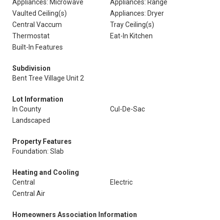
Appliances: Microwave
Appliances: Range
Vaulted Ceiling(s)
Appliances: Dryer
Central Vaccum
Tray Ceiling(s)
Thermostat
Eat-In Kitchen
Built-In Features
Subdivision
Bent Tree Village Unit 2
Lot Information
In County
Cul-De-Sac
Landscaped
Property Features
Foundation: Slab
Heating and Cooling
Central
Electric
Central Air
Homeowners Association Information