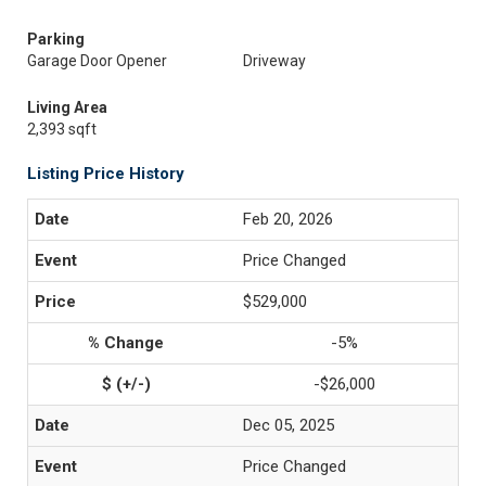
Parking
Garage Door Opener
Driveway
Living Area
2,393 sqft
Listing Price History
Feb 20, 2026
Price Changed
$529,000
-5%
-$26,000
Dec 05, 2025
Price Changed