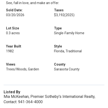
See, fall in love, and make an offer.
Sold Date:
Taxes
03/20/2026
$3,192
(2025)
Lot Size
Type
0.3 acres
Single-Family Home
Year Built
Style
1982
Florida, Traditional
Views
County
Trees/Woods, Garden
Sarasota County
Listed By
Mia McKeehan, Premier Sotheby's International Realty,
Contact: 941-364-4000