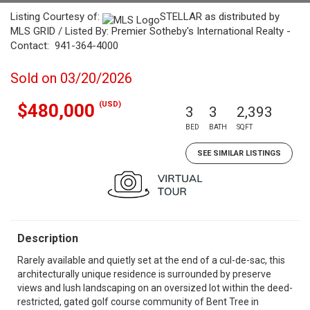
Listing Courtesy of:
STELLAR as distributed by
MLS GRID / Listed By: Premier Sotheby's International Realty -
Contact: 941-364-4000
Sold on 03/20/2026
(USD)
$480,000
3
3
2,393
BED
BATH
SQFT
SEE SIMILAR LISTINGS
Description
Rarely available and quietly set at the end of a cul-de-sac, this
architecturally unique residence is surrounded by preserve
views and lush landscaping on an oversized lot within the deed-
restricted, gated golf course community of Bent Tree in