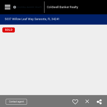
Coldwell Banker Realty
5037 Willow Leaf Way Sarasota, FL 34241
SOLD
Contact agent