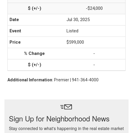
-$24,000
Jul 30, 2025
Listed
$599,000
-
-
Additional Information
: Premier | 941-364-4000