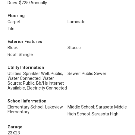
Dues: $725/Annually
Flooring
Carpet
Laminate
Tile
Exterior Features
Block
Stucco
Roof: Shingle
Utility Information
Utilities: Sprinkler Well, Public,
Sewer: Public Sewer
Water Connected, Water
Source: Public, Bb/Hs Internet
Available, Electricity Connected
School Information
Elementary School: Lakeview
Middle School: Sarasota Middle
Elementary
High School: Sarasota High
Garage
23X23