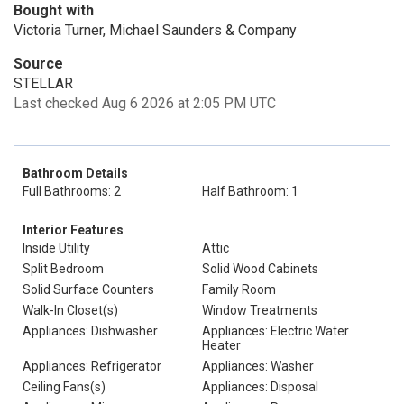
Bought with
Victoria Turner, Michael Saunders & Company
Source
STELLAR
Last checked Aug 6 2026 at 2:05 PM UTC
Bathroom Details
Full Bathrooms: 2
Half Bathroom: 1
Interior Features
Inside Utility
Attic
Split Bedroom
Solid Wood Cabinets
Solid Surface Counters
Family Room
Walk-In Closet(s)
Window Treatments
Appliances: Dishwasher
Appliances: Electric Water
Heater
Appliances: Refrigerator
Appliances: Washer
Ceiling Fans(s)
Appliances: Disposal