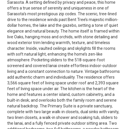
Sarasota. A setting defined by privacy and peace, this home
offers a true sense of serenity and uniqueness in one of
Sarasota’s most prestigious zip codes. The scenic, tree-lined
drive to the residence winds past Bent Tree’s majestic million-
dollar homes, the lake and the gazebo, setting a tone of quiet
elegance and natural beauty. The home itself is framed within
live Oaks, hanging moss and orchids, with stone detailing and
wood exterior trim lending warmth, texture, and timeless
character. Inside, vaulted ceilings and skylights fill the rooms
with soft natural light, enhancing the home’s zen-like
atmosphere. Pocketing sliders to the 518-square-foot
screened and covered lanai create effortless indoor-outdoor
living and a constant connection to nature. Vintage bathrooms
add authentic charm and individuality. The residence offers
3,566 square feet of living space under roof and 2,393 square
feet of living space under air. The kitchen is the heart of the
home and features a center island, custom cabinetry, and a
built-in desk; and overlooks both the family room and serene
natural backdrop. The Primary Suite is a private sanctuary,
complete with two large walk-in closets, dual sinks with vanity,
two linen closets, a walk-in shower and soaking tub, sliders to
the lanai, and a fully fenced private outdoor sitting area. Two