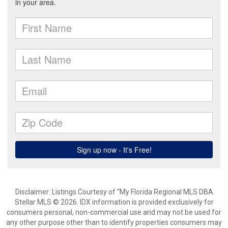
Disclaimer: Listings Courtesy of “My Florida Regional MLS DBA
Stellar MLS © 2026. IDX information is provided exclusively for
consumers personal, non-commercial use and may not be used for
any other purpose other than to identify properties consumers may