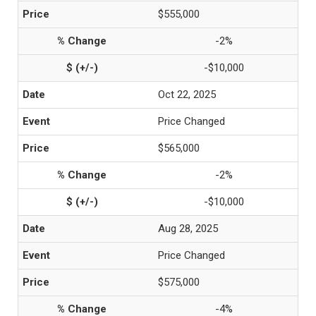
$555,000
-2%
-$10,000
Oct 22, 2025
Price Changed
$565,000
-2%
-$10,000
Aug 28, 2025
Price Changed
$575,000
-4%