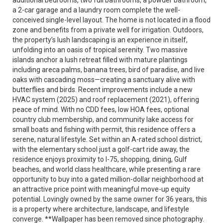
additional bedrooms, two full bathrooms, a powder bathroom,
a 2-car garage and a laundry room complete the well-
conceived single-level layout. The home is not located in a flood
zone and benefits from a private well for irrigation. Outdoors,
the property’s lush landscaping is an experience in itself,
unfolding into an oasis of tropical serenity. Two massive
islands anchor a lush retreat filled with mature plantings
including areca palms, banana trees, bird of paradise, and live
oaks with cascading moss—creating a sanctuary alive with
butterflies and birds. Recent improvements include a new
HVAC system (2025) and roof replacement (2021), offering
peace of mind. With no CDD fees, low HOA fees, optional
country club membership, and community lake access for
small boats and fishing with permit, this residence offers a
serene, natural lifestyle. Set within an A-rated school district,
with the elementary school just a golf-cart ride away, the
residence enjoys proximity to I-75, shopping, dining, Gulf
beaches, and world class healthcare, while presenting a rare
opportunity to buy into a gated million-dollar neighborhood at
an attractive price point with meaningful move-up equity
potential. Lovingly owned by the same owner for 36 years, this
is a property where architecture, landscape, and lifestyle
converge. **Wallpaper has been removed since photography.